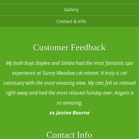
Gallery
Contact & Info
Customer Feedback
My both boys Baylee and Simba had the most fantastic spa
experience at Sunny Meadow cat retreat. It truly is cat
sanctuary with the most amazing view. My cats felt so relaxed
right away and had the most relaxed holiday ever. Angela is
so amazing.
xx Janine Bourne
Contact Info