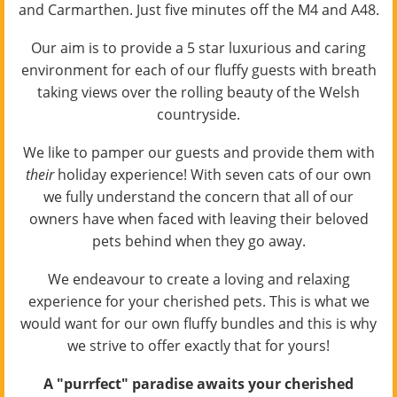
and Carmarthen. Just five minutes off the M4 and A48.
Our aim is to provide a 5 star luxurious and caring
environment for each of our fluffy guests with breath
taking views over the rolling beauty of the Welsh
countryside.
We like to pamper our guests and provide them with
their
holiday experience! With seven cats of our own
we fully understand the concern that all of our
owners have when faced with leaving their beloved
pets behind when they go away.
We endeavour to create a loving and relaxing
experience for your cherished pets. This is what we
would want for our own fluffy bundles and this is why
we strive to offer exactly that for yours!
A "purrfect" paradise awaits your cherished