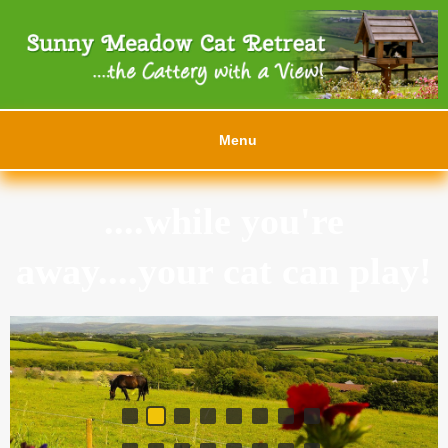
Menu
....while you're
away....your cat can play!