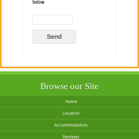
below
Browse our Site
Home
Location
Accommodation
Reviews