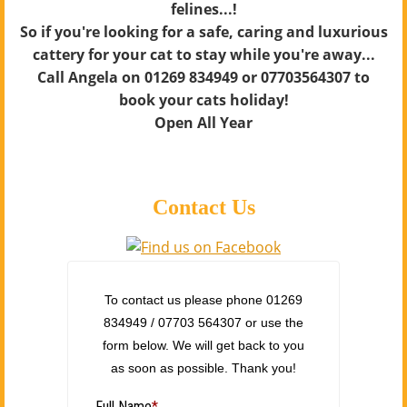
felines...!
So if you're looking for a safe, caring and luxurious
cattery for your cat to stay while you're away...
Call Angela on 01269 834949 or 07703564307 to
book your cats holiday!
Open All Year
Contact Us
To contact us please phone 01269
834949 / 07703 564307 or use the
form below. We will get back to you
as soon as possible. Thank you!
Full Name
*