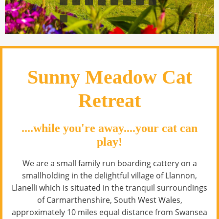
Sunny Meadow Cat
Retreat
....while you're away....your cat can
play!
We are a small family run boarding cattery on a
smallholding in the delightful village of Llannon,
Llanelli which is situated in the tranquil surroundings
of Carmarthenshire, South West Wales,
approximately 10 miles equal distance from Swansea