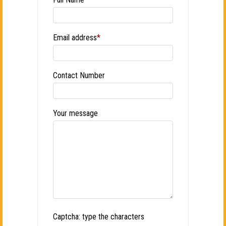
Email address
*
Contact Number
Your message
Captcha: type the characters