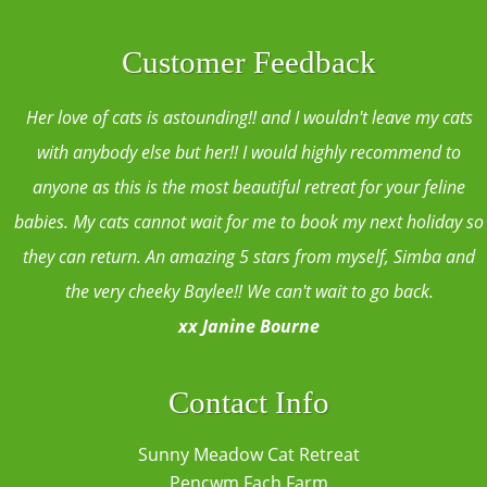
Customer Feedback
Her love of cats is astounding!! and I wouldn't leave my cats
with anybody else but her!! I would highly recommend to
anyone as this is the most beautiful retreat for your feline
babies. My cats cannot wait for me to book my next holiday so
they can return. An amazing 5 stars from myself, Simba and
the very cheeky Baylee!! We can't wait to go back.
xx Janine Bourne
Contact Info
Sunny Meadow Cat Retreat
Pencwm Fach Farm