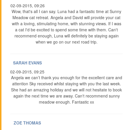
02-09-2015, 09:26
Wow, that's all I can say. Luna had a fantastic time at Sunny
Meadow cat retreat. Angela and David will provide your cat
with a loving, stimulating home, with stunning views. If I was
a cat I'd be excited to spend some time with them. Can't
recommend enough, Luna will definitely be staying again
when we go on our next road trip.
SARAH EVANS
02-09-2015, 09:25
Angela we can’t thank you enough for the excellent care and
attention Sky received whilst staying with you the last week.
She had an amazing holiday and we will not hesitate to book
again the next time we are away. Can't recommend sunny
meadow enough. Fantastic xx
ZOE THOMAS