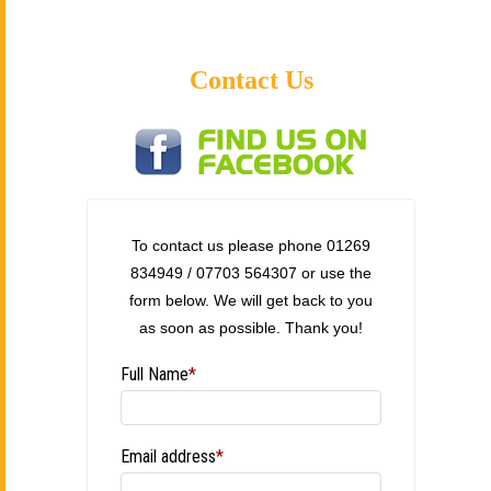
Contact Us
To contact us please phone 01269
834949 / 07703 564307 or use the
form below. We will get back to you
as soon as possible. Thank you!
Full Name
*
Email address
*