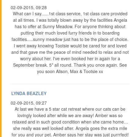
02-09-2015, 09:28
What can I say......1st class service, 1st class care provided
at all times. I was totally blown away by the facilities Angela
has to offer at Sunny Meadow. For anyone thinking about
putting their much loved furry friends in to boarding
facilities.....sunny meadow just has to be the place of choice.
I went away knowing Tootsie would be cared for and loved
and that gave me the peace of mind needed to relax and not
worry about her. I've even booked her in again for a
September break. 5* all round. Thank you once again. See
you soon Alison, Max & Tootsie xx
LYNDA BEAZLEY
02-09-2015, 09:27
At last we have a 5 star cat retreat where our cats can be
lovingly looked after while we are away! Amber was so
relaxed and in such good condition when she came home…
she really was well looked after. Angela goes the extra mile
for you and your pet. Amber says her stay was just purrrfect!