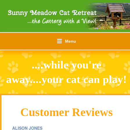
Menu
....while you're
away....your cat can play!
Customer Reviews
ALISON JONES