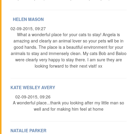
HELEN MASON
02-09-2015, 09:27
What a wonderful place for your cats to stay! Angela is
amazing and clearly an animal lover so your pets will be in
good hands. The place is a beautiful environment for your
animals to stay and immensely clean. My cats Bob and Baloo
were clearly very happy to stay there. I am sure they are
looking forward to their next visit! xx
KATE WESLEY AVERY
02-09-2015, 09:26
A wonderful place...thank you looking after my little man so
well and for making him feel at home
NATALIE PARKER