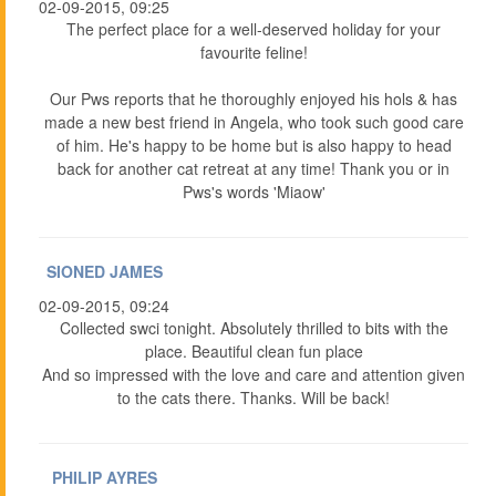
02-09-2015, 09:25
The perfect place for a well-deserved holiday for your
favourite feline!
Our Pws reports that he thoroughly enjoyed his hols & has
made a new best friend in Angela, who took such good care
of him. He's happy to be home but is also happy to head
back for another cat retreat at any time! Thank you or in
Pws's words 'Miaow'
SIONED JAMES
02-09-2015, 09:24
Collected swci tonight. Absolutely thrilled to bits with the
place. Beautiful clean fun place
And so impressed with the love and care and attention given
to the cats there. Thanks. Will be back!
PHILIP AYRES