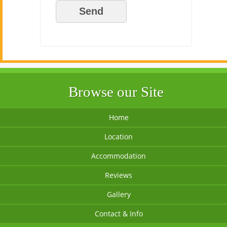
Browse our Site
Home
Location
Accommodation
Reviews
Gallery
Contact & Info