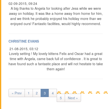
02-09-2015, 09:24
A big thanks to Angela for looking after Jess while we were
away on holiday. It was like a home away from home for him,
and we think he probably enjoyed his holiday more than we
enjoyed ours! Fantastic facilities, would highly recommend.
CHRISTINE EVANS
21-08-2015, 03:12
Lovely setting ! My lovely kittens Felix and Oscar had a great
time with Angela, came back full of confidence . It is great to
have found such a fantastic place and will not hesitate to take
them again!
« Prev
1
2
3
4
5
Next »