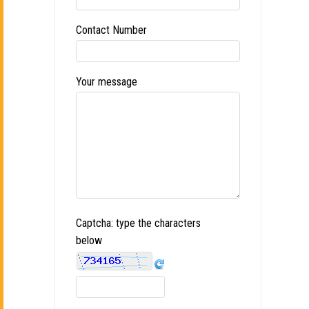
Contact Number
Your message
Captcha: type the characters
below